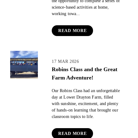
the opportunity to complete a series of
science-based activities at home,
working towa...
READ MORE
17 MAR 2026
Robins Class and the Great
Farm Adventure!
Our Robins Class had an unforgettable
day at Lower Drayton Farm, filled
with sunshine, excitement, and plenty
of hands‑on learning that brought our
classroom topics to life.
READ MORE