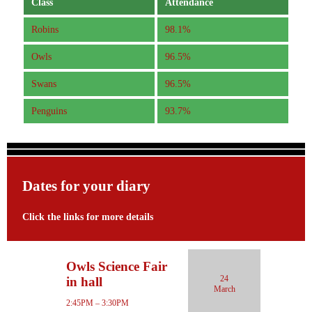
Class
Attendance
Robins
98.1%
Owls
96.5%
Swans
96.5%
Penguins
93.7%
Dates for your diary
Click the links for more details
Owls Science Fair
24
in hall
March
2:45PM – 3:30PM