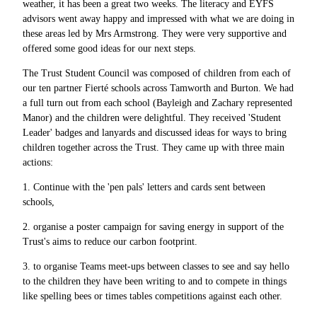
weather, it has been a great two weeks. The literacy and EYFS
advisors went away happy and impressed with what we are doing in
these areas led by Mrs Armstrong. They were very supportive and
offered some good ideas for our next steps.
The Trust Student Council was composed of children from each of
our ten partner Fierté schools across Tamworth and Burton. We had
a full turn out from each school (Bayleigh and Zachary represented
Manor) and the children were delightful. They received 'Student
Leader' badges and lanyards and discussed ideas for ways to bring
children together across the Trust. They came up with three main
actions:
1. Continue with the 'pen pals' letters and cards sent between
schools,
2. organise a poster campaign for saving energy in support of the
Trust's aims to reduce our carbon footprint.
3. to organise Teams meet-ups between classes to see and say hello
to the children they have been writing to and to compete in things
like spelling bees or times tables competitions against each other.