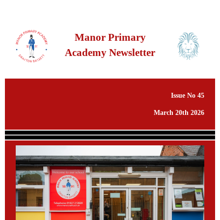
Manor Primary
Academy Newsletter
Issue No 45
March 20th 2026