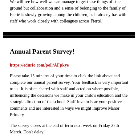
We will see how well we can manage to get these things off the
ground but collaboration and a sense of belonging to the family of
Fierté is slowly growing among the children, as it already has with
staff who work closely with colleagues across Fierté.
Annual Parent Survey!
https://edurio.com/poll/AFpkye
Please take 15 minutes of your time to click the link above and
complete our annual parent survey. Your feedback is very important
to us. It is often shared with staff and acted on where possible,
influencing the decisions we make in your child's education and the
strategic direction of the school. Staff love to hear your positive
comments and are interested in ways we might improve Manor
Primary.
The survey closes at the end of term next week on Friday 27th
March. Don't delay!