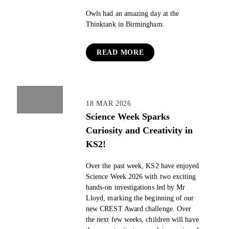
Owls had an amazing day at the
Thinktank in Birmingham.
READ MORE
18 MAR 2026
Science Week Sparks
Curiosity and Creativity in
KS2!
Over the past week, KS2 have enjoyed
Science Week 2026 with two exciting
hands-on investigations led by Mr
Lloyd, marking the beginning of our
new CREST Award challenge. Over
the next few weeks, children will have