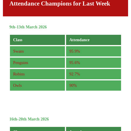
Attendance Champions for Last Week
9th-13th March 2026
Class
Attendance
Swans
95.9%
Penguins
95.6%
Robins
92.7%
Owls
90%
16th-20th March 2026