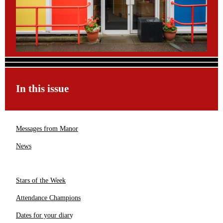
In this issue
Messages from Manor
News
Stars of the Week
Attendance Champions
Dates for your diar
y