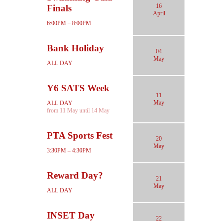
16
Finals
April
6:00PM – 8:00PM
Bank Holiday
04
May
ALL DAY
Y6 SATS Week
11
May
ALL DAY
from 11 May until 14 May
PTA Sports Fest
20
May
3:30PM – 4:30PM
Reward Day?
21
May
ALL DAY
INSET Day
22