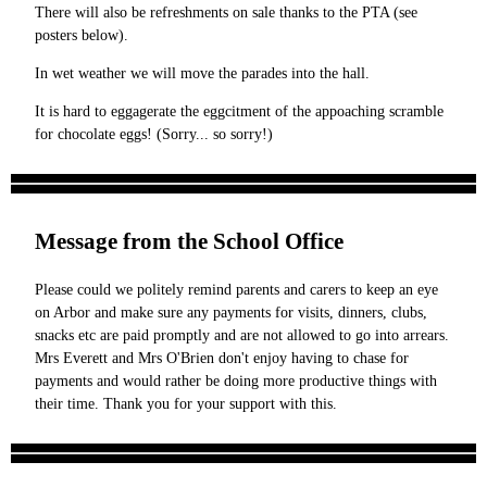
There will also be refreshments on sale thanks to the PTA (see
posters below).
In wet weather we will move the parades into the hall.
It is hard to eggagerate the eggcitment of the appoaching scramble
for chocolate eggs! (Sorry... so sorry!)
Message from the School Office
Please could we politely remind parents and carers to keep an eye
on Arbor and make sure any payments for visits, dinners, clubs,
snacks etc are paid promptly and are not allowed to go into arrears.
Mrs Everett and Mrs O'Brien don't enjoy having to chase for
payments and would rather be doing more productive things with
their time. Thank you for your support with this.