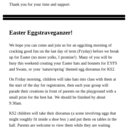
Thank you for your time and support.
Easter Eggstraveganzer!
We hope you can come and join us for an eggciting morning of
cracking good fun on the last day of term (Fryday) before we break
up for Easter (no more yolks, I promise!). Many of you will be
busy this weekend creating your Easter hats and bonnets for EYFS
and Swans, or your 'nature/spring' themed egg dioramas for KS2.
On Friday morning, children will take hats into class with them at
the start of the day for registration, then each year group will
parade their creations in front of parents on the playground with a
small prize for the best hat. We should be finished by about
9:30am.
KS2 children will take their dioramas (a scene involving eggs that
might roughly fit inside a shoe box ) and put them on tables in the
hall. Parents are welcome to view them while they are waiting.