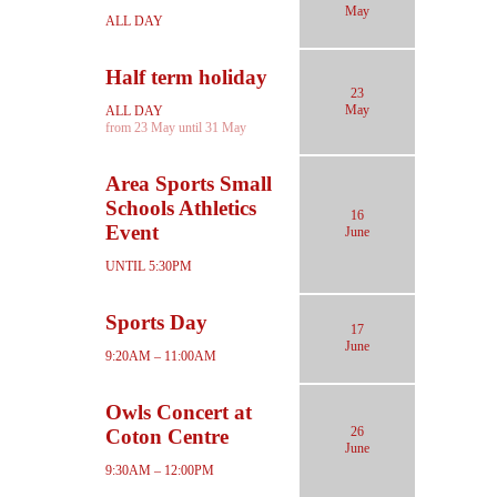
May
ALL DAY
Half term holiday
23
May
ALL DAY
from 23 May until 31 May
Area Sports Small
Schools Athletics
16
Event
June
UNTIL 5:30PM
Sports Day
17
June
9:20AM – 11:00AM
Owls Concert at
26
Coton Centre
June
9:30AM – 12:00PM