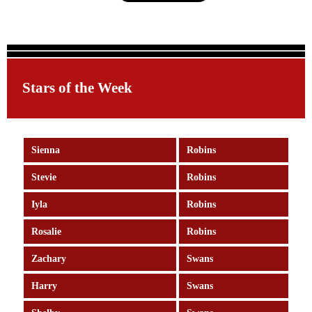
Stars of the Week
Sienna
Robins
Stevie
Robins
Iyla
Robins
Rosalie
Robins
Zachary
Swans
Harry
Swans