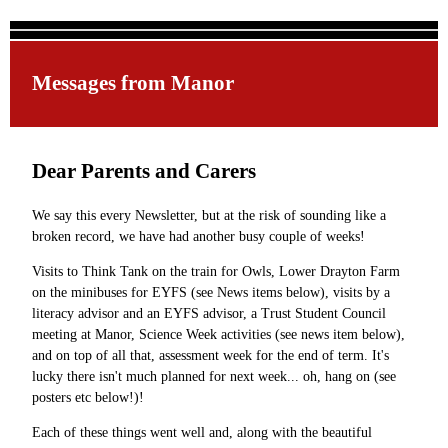
Messages from Manor
Dear Parents and Carers
We say this every Newsletter, but at the risk of sounding like a
broken record, we have had another busy couple of weeks!
Visits to Think Tank on the train for Owls, Lower Drayton Farm
on the minibuses for EYFS (see News items below), visits by a
literacy advisor and an EYFS advisor, a Trust Student Council
meeting at Manor, Science Week activities (see news item below),
and on top of all that, assessment week for the end of term. It's
lucky there isn't much planned for next week... oh, hang on (see
posters etc below!)!
Each of these things went well and, along with the beautiful