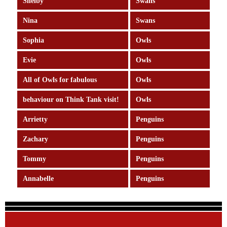
Shelby
Swans
Nina
Swans
Sophia
Owls
Evie
Owls
All of Owls for fabulous
Owls
behaviour on Think Tank visit!
Owls
Arrietty
Penguins
Zachary
Penguins
Tommy
Penguins
Annabelle
Penguins