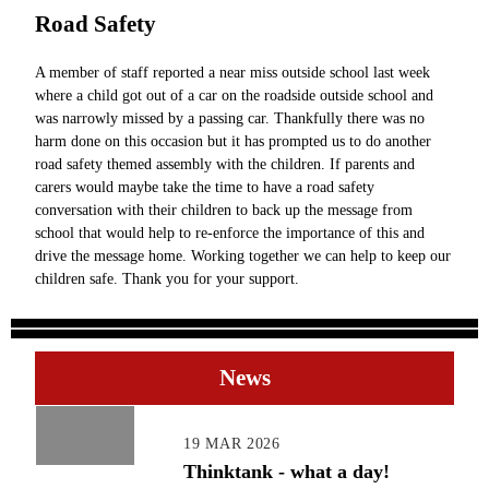
Road Safety
A member of staff reported a near miss outside school last week
where a child got out of a car on the roadside outside school and
was narrowly missed by a passing car. Thankfully there was no
harm done on this occasion but it has prompted us to do another
road safety themed assembly with the children. If parents and
carers would maybe take the time to have a road safety
conversation with their children to back up the message from
school that would help to re-enforce the importance of this and
drive the message home. Working together we can help to keep our
children safe. Thank you for your support.
News
19 MAR 2026
Thinktank - what a day!