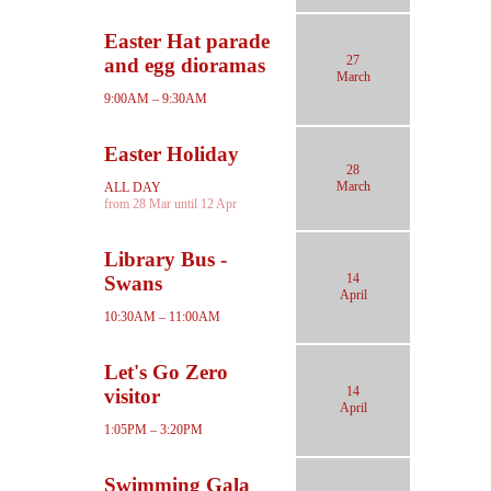
Easter Hat parade
27
and egg dioramas
March
9:00AM – 9:30AM
Easter Holiday
28
March
ALL DAY
from 28 Mar until 12 Apr
Library Bus -
14
Swans
April
10:30AM – 11:00AM
Let's Go Zero
14
visitor
April
1:05PM – 3:20PM
Swimming Gala