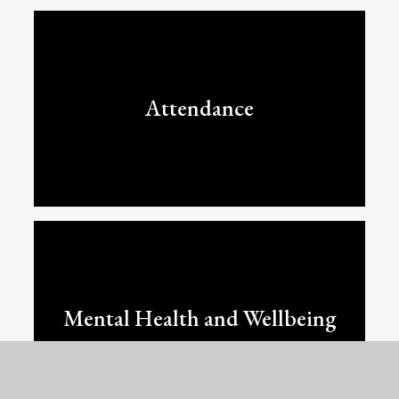
Attendance
Mental Health and Wellbeing