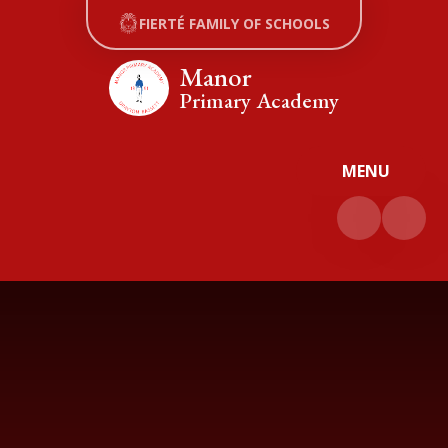
Skip to content ↓
FIERTÉ FAMILY OF SCHOOLS
Manor
Primary Academy
MENU