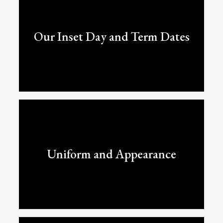
Our Inset Day and Term Dates
Uniform and Appearance