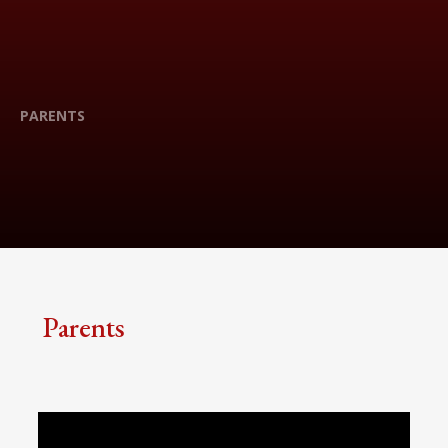
PARENTS
Parents