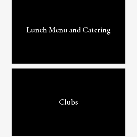
Lunch Menu and Catering
Clubs