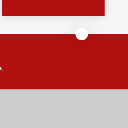
h,
 (no. 7606026).
rust is an exempt charity.