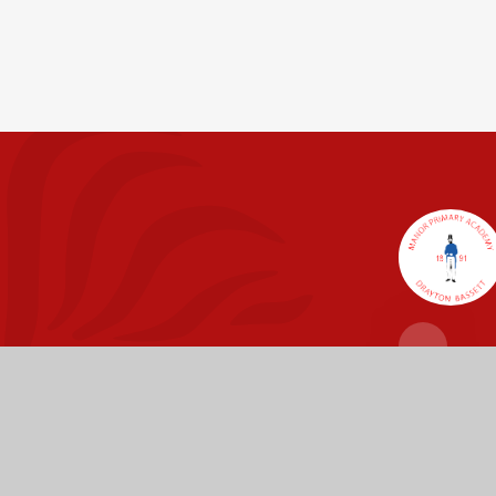
Fierté Multi-A
The Trust’s registered of