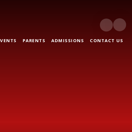
EVENTS
PARENTS
ADMISSIONS
CONTACT US