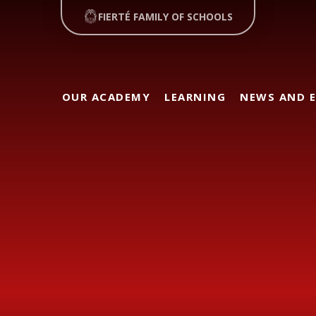
FIERTÉ FAMILY OF SCHOOLS
OUR ACADEMY
LEARNING
NEWS AND 