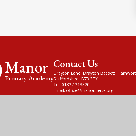
Manor
Contact Us
Drayton Lane, Drayton Bassett, Tamwort
Primary Academy
Staffordshire, B78 3TX
Tel: 01827 213820
Email: office@manor.fierte.org
cademy Trust is a company limited by guarantee, registered in England
fice is at Violet Way Academy, Violet Way, Stapenhill, DE15 9ES. The T