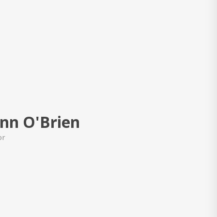
nn O'Brien
or