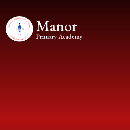
Skip to content ↓
Manor
Primary Academy