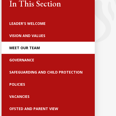
In This Section
LEADER'S WELCOME
VISION AND VALUES
MEET OUR TEAM
GOVERNANCE
SAFEGUARDING AND CHILD PROTECTION
POLICIES
VACANCIES
OFSTED AND PARENT VIEW