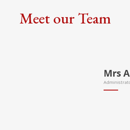
Meet our Team
Mrs A
Administrat