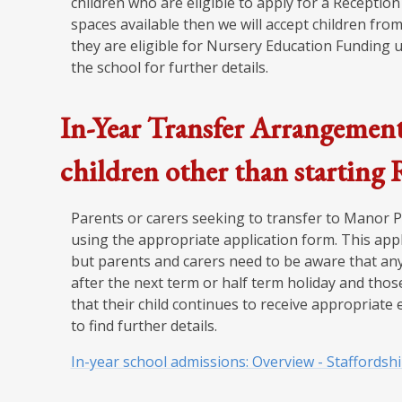
children who are eligible to apply for a Reception 
spaces available then we will accept children from
they are eligible for Nursery Education Funding u
the school for further details.
In-Year Transfer Arrangement
children other than starting
Parents or carers seeking to transfer to Manor
using the appropriate application form. This appl
but parents and carers need to be aware that any
after the next term or half term holiday and tho
that their child continues to receive appropriate 
to find further details.
In-year school admissions: Overview - Staffordsh