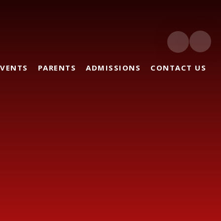
EVENTS
PARENTS
ADMISSIONS
CONTACT US