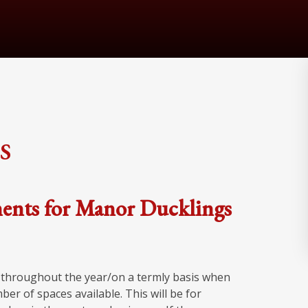
s
ents for Manor Ducklings
n throughout the year/on a termly basis when
r of spaces available. This will be for