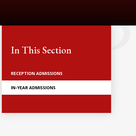
In This Section
RECEPTION ADMISSIONS
IN-YEAR ADMISSIONS