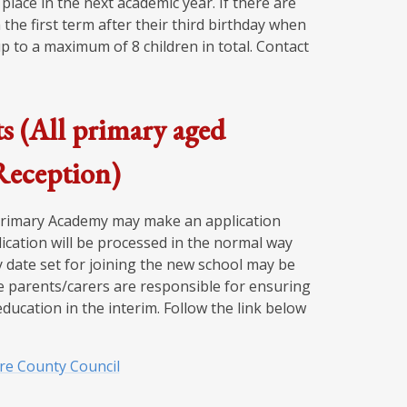
place in the next academic year. If there are
 the first term after their third birthday when
p to a maximum of 8 children in total. Contact
s (All primary aged
 Reception)
 Primary Academy may make an application
ication will be processed in the normal way
 date set for joining the new school may be
se parents/carers are responsible for ensuring
education in the interim. Follow the link below
ire County Council