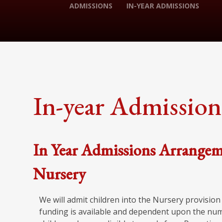
ADMISSIONS
IN-YEAR ADMISSIONS
In-year Admission
In Year Admissions Arrangem
Nursery
We will admit children into the Nursery provisio
funding is available and dependent upon the numbe