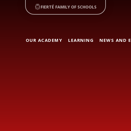
FIERTÉ FAMILY OF SCHOOLS
OUR ACADEMY
LEARNING
NEWS AND 