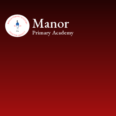
Skip to content ↓
Manor
Primary Academy