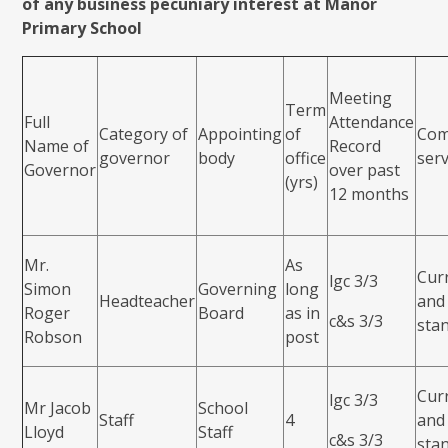
of any business pecuniary interest at Manor
Primary School
Meeting
Term
Full
Attendance
Category of
Appointing
of
Com
Name of
Record
governor
body
office
ser
Governor
over past
(yrs)
12 months
Mr.
As
Cur
lgc 3/3
Simon
Governing
long
Headteacher
and
Roger
Board
as in
c&s 3/3
sta
Robson
post
Cur
lgc 3/3
Mr Jacob
School
Staff
4
and
Lloyd
Staff
c&s 3/3
sta