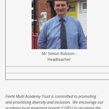
Mr Simon Robson -
Headteacher
Fierté Multi Academy Trust is committed to promoting
and prioritising diversity and inclusion. We encourage our
academy local governing boards (LGB’s) to recognise the