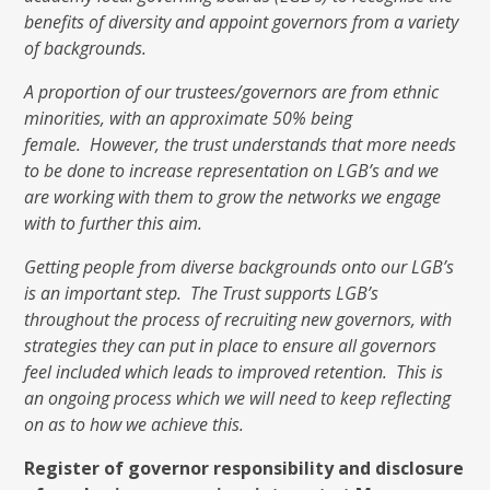
benefits of diversity and appoint governors from a variety
of backgrounds.
A proportion of our trustees/governors are from ethnic
minorities, with an approximate 50% being
female. However, the trust understands that more needs
to be done to increase representation on LGB’s and we
are working with them to grow the networks we engage
with to further this aim.
Getting people from diverse backgrounds onto our LGB’s
is an important step. The Trust supports LGB’s
throughout the process of recruiting new governors, with
strategies they can put in place to ensure all governors
feel included which leads to improved retention. This is
an ongoing process which we will need to keep reflecting
on as to how we achieve this.
Register of governor responsibility and disclosure