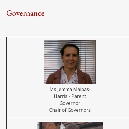
Governance
Ms Jemma Malpas-
Harris - Parent
Governor
Chair of Governors