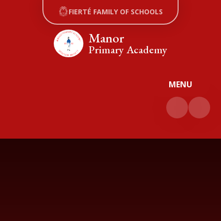
Skip to content ↓
FIERTÉ FAMILY OF SCHOOLS
Manor
Primary Academy
MENU