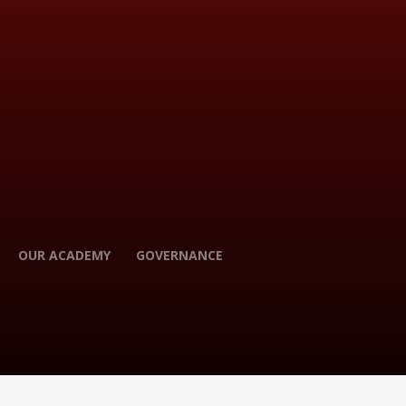
OUR ACADEMY
GOVERNANCE