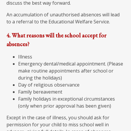
discuss the best way forward.
An accumulation of unauthorised absences will lead
to a referral to the Educational Welfare Service.
4. What reasons will the school accept for
absences?
Illness
Emergency dental/medical appointment. (Please
make routine appointments after school or
during the holidays)
Day of religious observance
Family bereavement
Family holidays in exceptional circumstances
(only when prior approval has been given)
Except in the case of illness, you should ask for
permission for your child to miss school well in