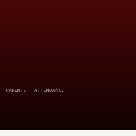
PARENTS
ATTENDANCE