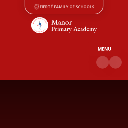
Skip to content ↓
FIERTÉ FAMILY OF SCHOOLS
Manor
Primary Academy
MENU