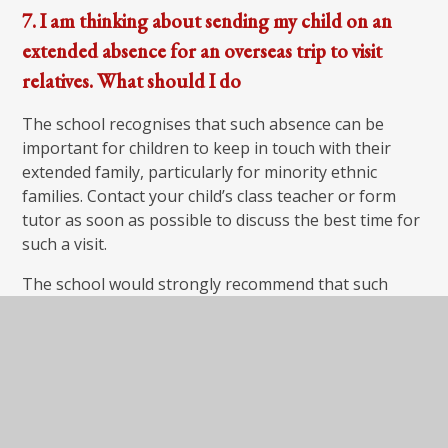
7. I am thinking about sending my child on an
extended absence for an overseas trip to visit
relatives. What should I do
The school recognises that such absence can be
important for children to keep in touch with their
extended family, particularly for minority ethnic
families. Contact your child’s class teacher or form
tutor as soon as possible to discuss the best time for
such a visit.
The school would strongly recommend that such
absences do not take place during your child’s SATs.
You need to complete an application form for
extended leave of absence and if the Headteacher
then approves the visit, the school will set work for
your child to complete while away.
As far as possible we will ensure the work set