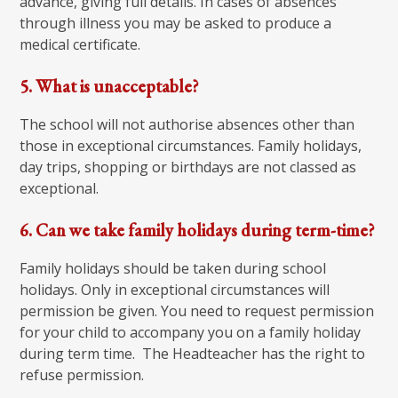
advance, giving full details. In cases of absences
through illness you may be asked to produce a
medical certificate.
5. What is unacceptable?
The school will not authorise absences other than
those in exceptional circumstances. Family holidays,
day trips, shopping or birthdays are not classed as
exceptional.
6. Can we take family holidays during term-time?
Family holidays should be taken during school
holidays. Only in exceptional circumstances will
permission be given. You need to request permission
for your child to accompany you on a family holiday
during term time. The Headteacher has the right to
refuse permission.