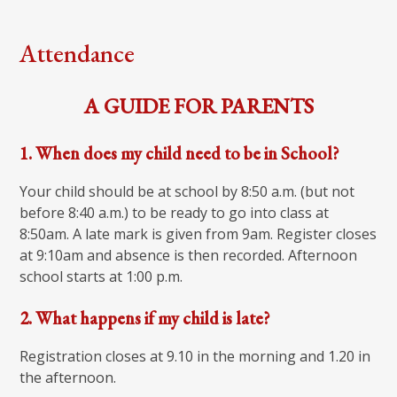
Attendance
A GUIDE FOR PARENTS
1. When does my child need to be in School?
Your child should be at school by 8:50 a.m. (but not
before 8:40 a.m.) to be ready to go into class at
8:50am. A late mark is given from 9am. Register closes
at 9:10am and absence is then recorded. Afternoon
school starts at 1:00 p.m.
2. What happens if my child is late?
Registration closes at 9.10 in the morning and 1.20 in
the afternoon.