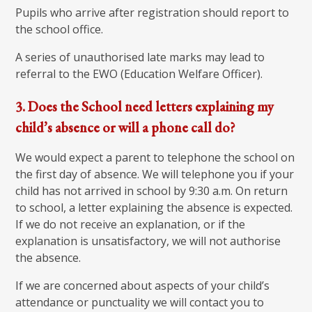
Pupils who arrive after registration should report to
the school office.
A series of unauthorised late marks may lead to
referral to the EWO (Education Welfare Officer).
3. Does the School need letters explaining my
child’s absence or will a phone call do?
We would expect a parent to telephone the school on
the first day of absence. We will telephone you if your
child has not arrived in school by 9:30 a.m. On return
to school, a letter explaining the absence is expected.
If we do not receive an explanation, or if the
explanation is unsatisfactory, we will not authorise
the absence.
If we are concerned about aspects of your child’s
attendance or punctuality we will contact you to