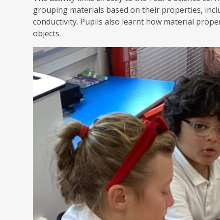
grouping materials based on their properties, inc
conductivity. Pupils also learnt how material prope
objects.