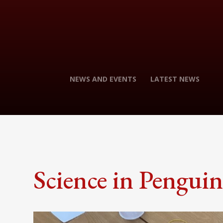
NEWS AND EVENTS
LATEST NEWS
Science in Penguin