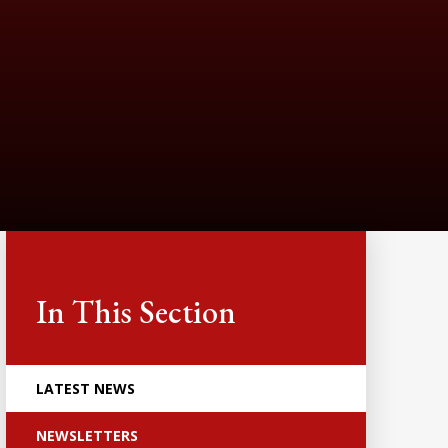
In This Section
LATEST NEWS
NEWSLETTERS