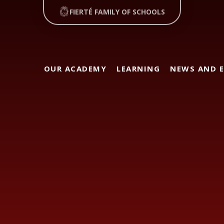
FIERTÉ FAMILY OF SCHOOLS
OUR ACADEMY
LEARNING
NEWS AND 