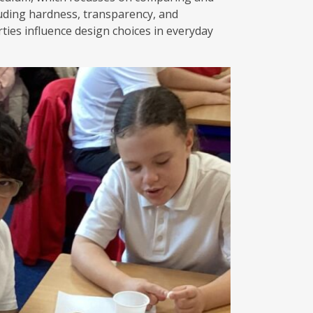
luding hardness, transparency, and
rties influence design choices in everyday