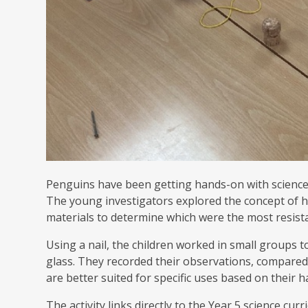
Penguins have been getting hands-on with science t
The young investigators explored the concept of h
materials to determine which were the most resista
Using a nail, the children worked in small groups to
glass. They recorded their observations, compared
are better suited for specific uses based on their 
The activity links directly to the Year 5 science c