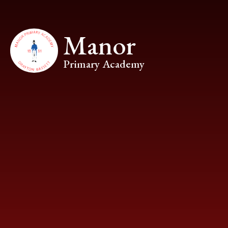
Skip to content ↓
Manor
Primary Academy