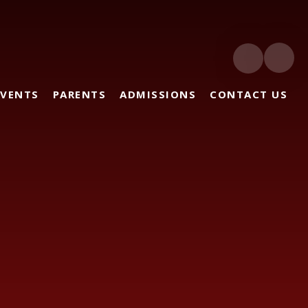
EVENTS
PARENTS
ADMISSIONS
CONTACT US