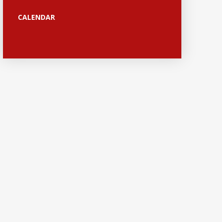
CALENDAR