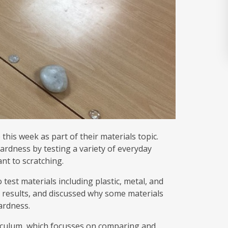
his week as part of their materials topic.
ardness by testing a variety of everyday
nt to scratching.
 test materials including plastic, metal, and
 results, and discussed why some materials
hardness.
urriculum, which focusses on comparing and