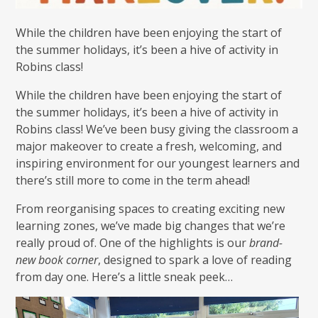
While the children have been enjoying the start of
the summer holidays, it’s been a hive of activity in
Robins class!
While the children have been enjoying the start of
the summer holidays, it’s been a hive of activity in
Robins class! We’ve been busy giving the classroom a
major makeover to create a fresh, welcoming, and
inspiring environment for our youngest learners and
there’s still more to come in the term ahead!
From reorganising spaces to creating exciting new
learning zones, we’ve made big changes that we’re
really proud of. One of the highlights is our
brand-
new book corner
, designed to spark a love of reading
from day one. Here’s a little sneak peek…