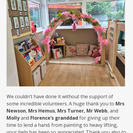
We couldn’t have done it without the support of
some incredible volunteers. A huge thank you to
Mrs
Newson
,
Mrs Hemus
,
Mrs Turner, Mr Webb
, and
Molly
and
Florence’s granddad
for giving up their
time to lend a hand; from painting to heavy lifting,
your help has been so appreciated. Thank you also to