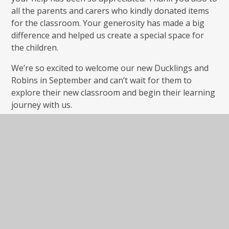
all the parents and carers who kindly donated items
for the classroom. Your generosity has made a big
difference and helped us create a special space for
the children.
We’re so excited to welcome our new Ducklings and
Robins in September and can’t wait for them to
explore their new classroom and begin their learning
journey with us.
And now, after a very busy week, Mrs Armstrong is
off for a well-earned rest! Wishing all our families a
wonderful summer break. We’ll see you in
September!