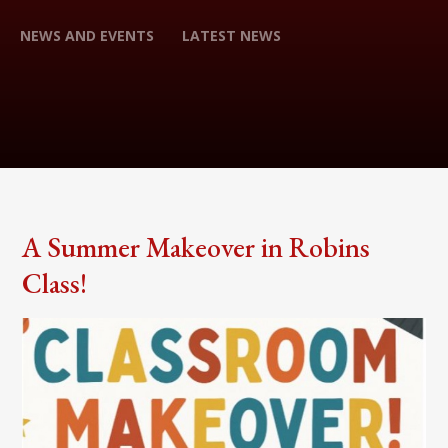
NEWS AND EVENTS
LATEST NEWS
A Summer Makeover in Robins
Class!