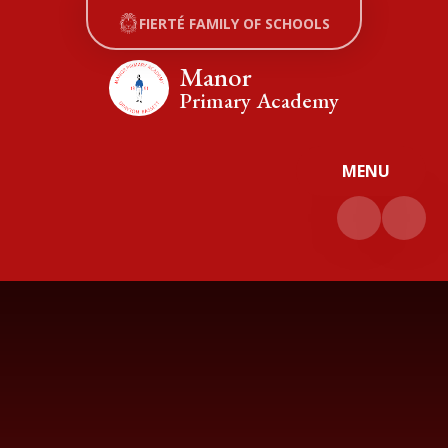
Skip to content ↓
FIERTÉ FAMILY OF SCHOOLS
Manor
Primary Academy
MENU