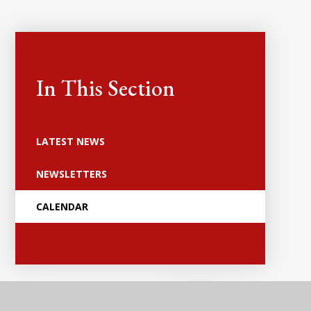
In This Section
LATEST NEWS
NEWSLETTERS
CALENDAR