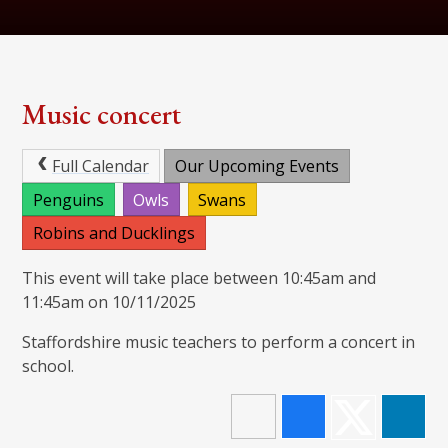
Music concert
Full Calendar
Our Upcoming Events
Penguins
Owls
Swans
Robins and Ducklings
This event will take place between 10:45am and
11:45am on 10/11/2025
Staffordshire music teachers to perform a concert in
school.