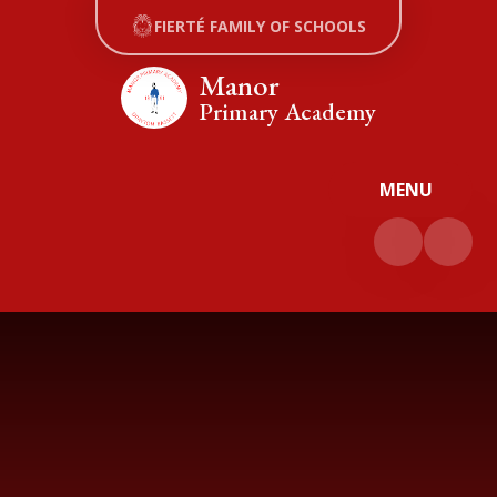
Skip to content ↓
FIERTÉ FAMILY OF SCHOOLS
Manor
Primary Academy
MENU