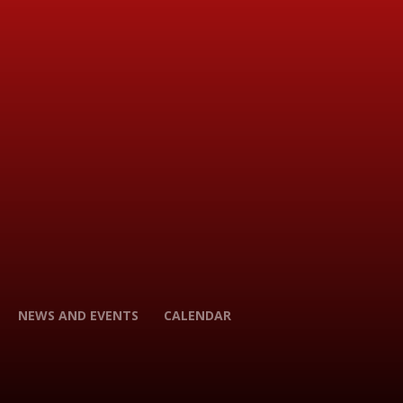
NEWS AND EVENTS
CALENDAR