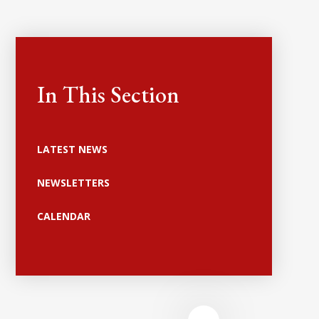
In This Section
LATEST NEWS
NEWSLETTERS
CALENDAR