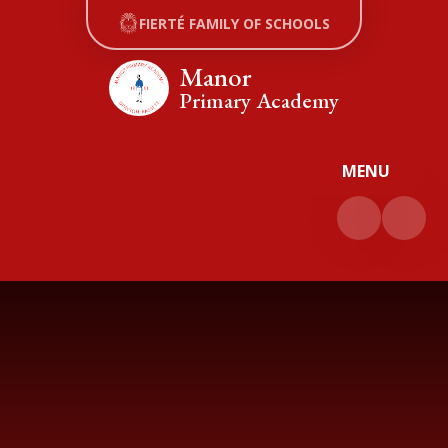
Skip to content ↓
FIERTÉ FAMILY OF SCHOOLS
Manor
Primary Academy
MENU