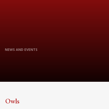
NEWS AND EVENTS
Owls