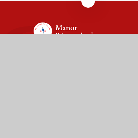
Manor
Primary Academy
Contact Us
Drayton Lane, Drayton Bassett, Tamworth,
Staffordshire, B78 3TX
Tel: 01827 213820
Email: office@manor.fierte.org
Fierté Multi-Academy Trust is a company limited by guarantee,
registered in England (no. 7606026).
The Trust’s registered office is at Violet Way Academy, Violet
Way, Stapenhill, DE15 9ES. The Trust is an exempt charity.